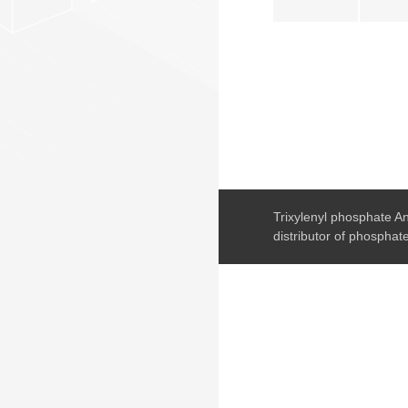
Trixylenyl phosphate An
distributor of phosphate 