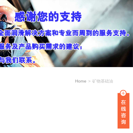
Home
>
矿物基础油