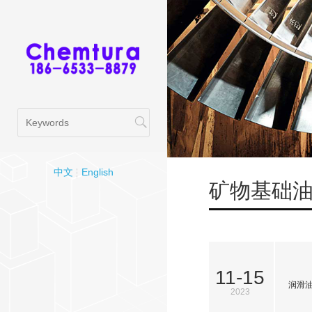
中文
English
矿物基础
11-15
润滑
2023