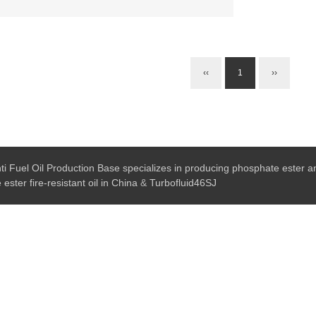
‹‹
1
››
ti Fuel Oil Production Base specializes in producing phosphate ester ant
ester fire-resistant oil in China
&
Turbofluid46SJ