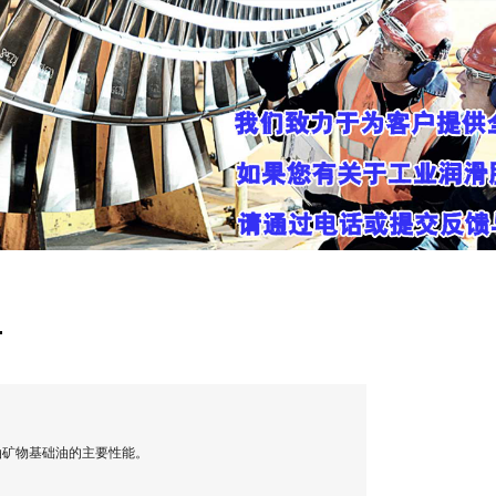
油
油矿物基础油的主要性能。